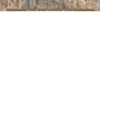
Cowboy Connections
Protect your Religious Freedoms
Spiritual Mentorship
Ministry Affiliation
About Us
Contact Us