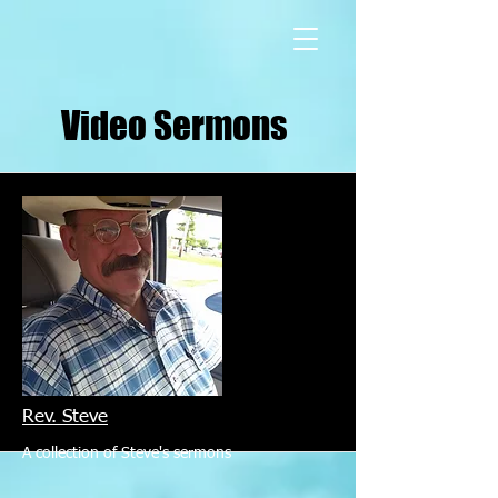
Video Sermons
Rev. Steve
A collection of Steve's sermons