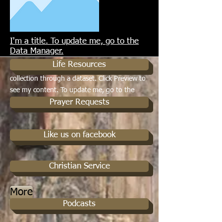
I'm a title. To update me, go to the
More
Data Manager.
Life Resources
I'm a paragraph. I'm connected to your
collection through a dataset. Click Preview to
see my content. To update me, go to the
Data Manager.
Prayer Requests
Like us on facebook
Christian Service
More
Podcasts