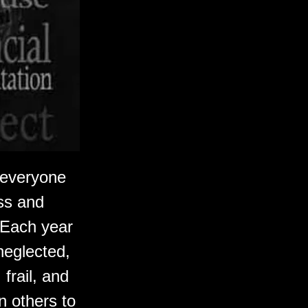
s everyone
ss and
. Each year
neglected,
frail, and
 others to