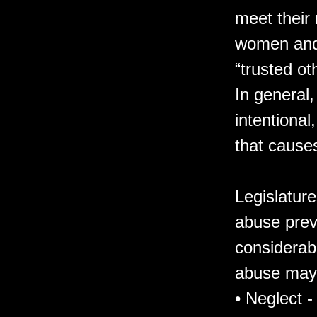
meet their
women and 
“trusted ot
In general,
intentional
that causes
Legislatur
abuse prev
considerabl
abuse may
• Neglect -