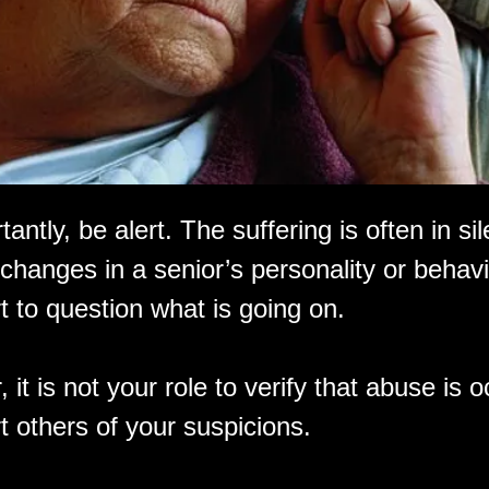
antly, be alert. The suffering is often in sil
changes in a senior’s personality or behavi
t to question what is going on.
t is not your role to verify that abuse is o
rt others of your suspicions.