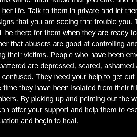
 her life. Talk to them in private and let t
igns that you are seeing that trouble you. 
ll be there for them when they are ready to
er that abusers are good at controlling an
ng their victims. People who have been emo
battered are depressed, scared, ashamed
confused. They need your help to get out
e time they have been isolated from their f
bers. By picking up and pointing out the w
can offer your support and help them to e
uation and begin to heal.