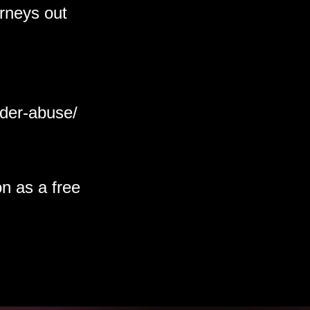
orneys out
lder-abuse/
on as a free