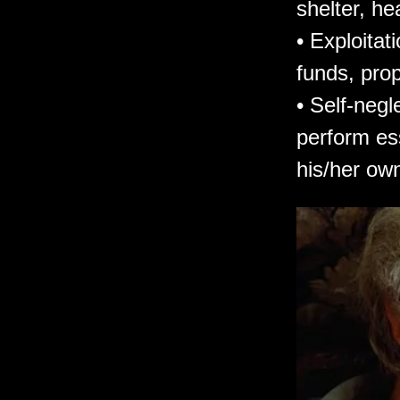
shelter, he
• Exploitat
funds, prop
• Self-negl
perform ess
his/her own