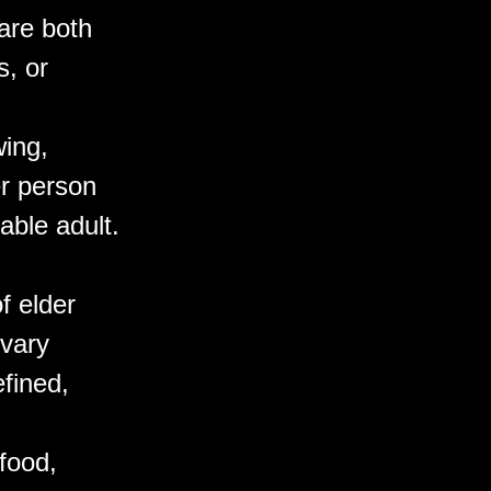
are both
, or
wing,
er person
able adult.
f elder
 vary
efined,
 food,