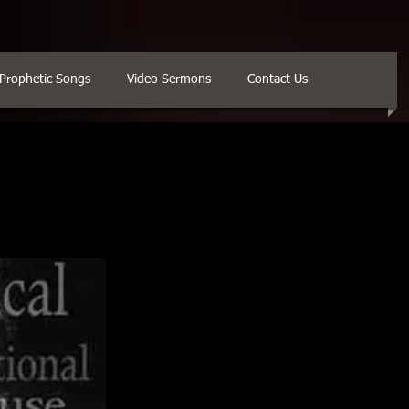
Prophetic Songs
Video Sermons
Contact Us