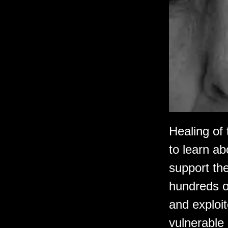
Healing of
to learn a
support the
hundreds o
and exploit
vulnerable