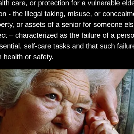
alth care, or protection for a vulnerable elde
ion - the illegal taking, misuse, or concealm
erty, or assets of a senior for someone els
ect – characterized as the failure of a pers
ential, self-care tasks and that such failu
 health or safety.