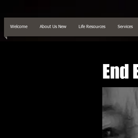
Welcome
About Us New
Life Resources
Services
End 