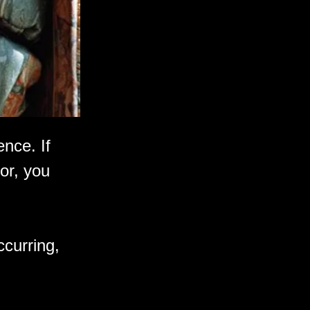
ence. If
or, you
ccurring,