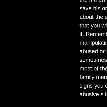
save his or
about the s
that you wi
it. Rememb
manipulati
abused or 
sometimes 
most of th
family mem
signs you 
abusive sit