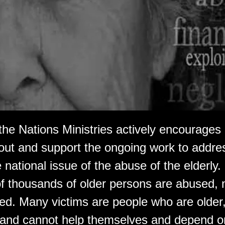
 the Nations Ministries actively encourage
bout and support the ongoing work to addre
 national issue of the abuse of the elderly
f thousands of older persons are abused, 
ed. Many victims are people who are older, 
 and cannot help themselves and depend on