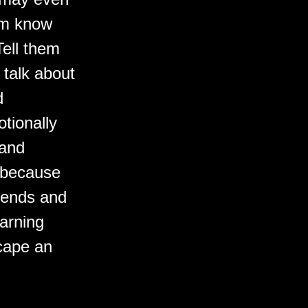
hem know
Tell them
 talk about
d
tionally
 and
 because
riends and
arning
scape an