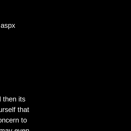
.aspx
 then its
rself that
oncern to
t may even