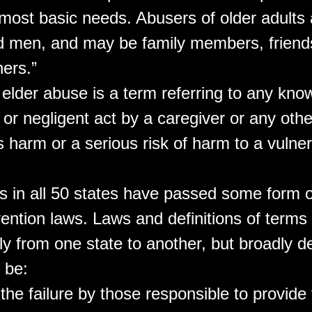
 most basic needs. Abusers of older adults 
men, and may be family members, friends
hers.”
 elder abuse is a term referring to any kno
, or negligent act by a caregiver or any oth
 harm or a serious risk of harm to a vulner
es in all 50 states have passed some form o
ention laws. Laws and definitions of terms
y from one state to another, but broadly d
 be:
 the failure by those responsible to provide