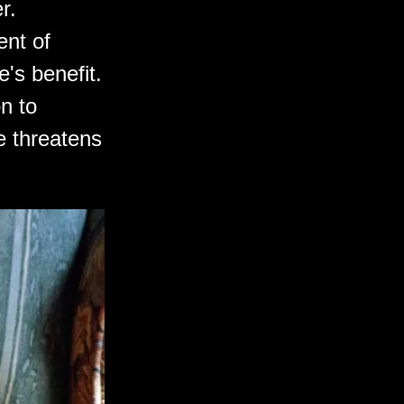
r.
ent of
e's benefit.
on to
re threatens