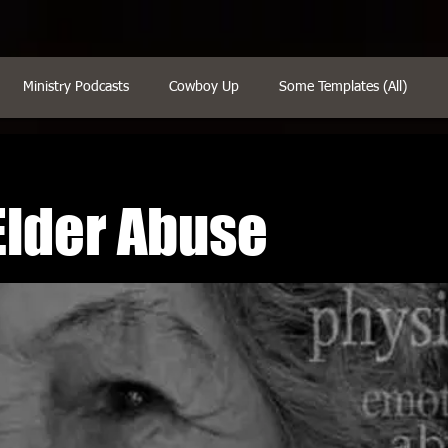
Ministry Podcasts
Cowboy Up
Some Templates (All)
Elder Abuse