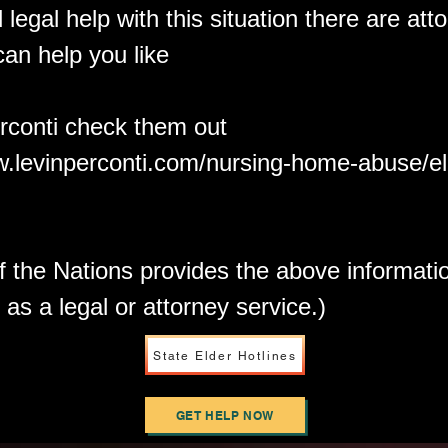
 legal help with this situation there are att
can help you like
rconti check them out
w.levinperconti.com/nursing-home-abuse/e
f the Nations provides the above informati
 as a legal or attorney service.)
State Elder Hotlines
GET HELP NOW