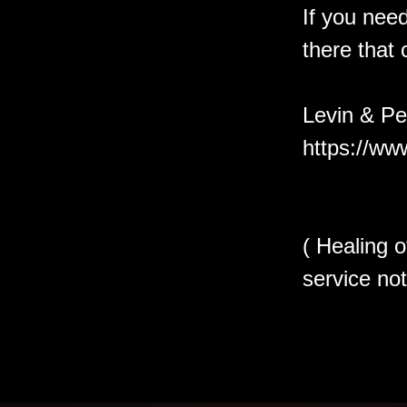
If you need
there that 
Levin & Pe
https://ww
( Healing o
service not