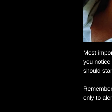
Most import
you notice 
should star
Remember, i
only to ale