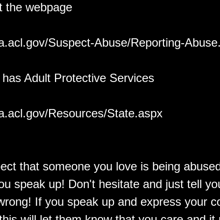
it the webpage
ea.acl.gov/Suspect-Abuse/Reporting-Abuse
 has Adult Protective Services
ea.acl.gov/Resources/State.aspx
pect that someone you love is being abused
ou speak up! Don't hesitate and just tell you
 wrong! If you speak up and express your c
this will let them know that you care and i