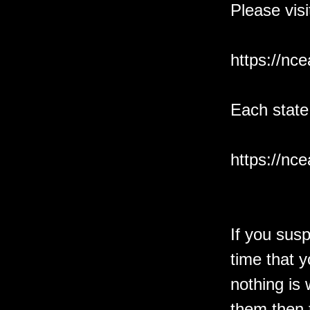
Please vis
https://nc
Each state
https://nc
If you sus
time that y
nothing is
them then 