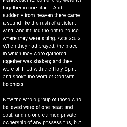
Pentecost had come, they were all
together in one place. And
suddenly from heaven there came
a sound like the rush of a violent
wind, and it filled the entire house
where they were sitting. Acts 2:1-2
When they had prayed, the place
in which they were gathered
together was shaken; and they
were all filled with the Holy Spirit
and spoke the word of God with
boldness.
Now the whole group of those who
believed were of one heart and
soul, and no one claimed private
ownership of any possessions, but