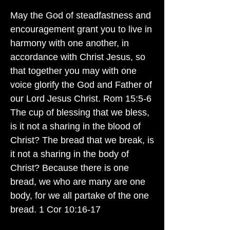
May the God of steadfastness and
encouragement grant you to live in
harmony with one another, in
accordance with Christ Jesus, so
that together you may with one
voice glorify the God and Father of
our Lord Jesus Christ. Rom 15:5-6
The cup of blessing that we bless,
is it not a sharing in the blood of
Christ? The bread that we break, is
it not a sharing in the body of
Christ? Because there is one
bread, we who are many are one
body, for we all partake of the one
bread. 1 Cor 10:16-17