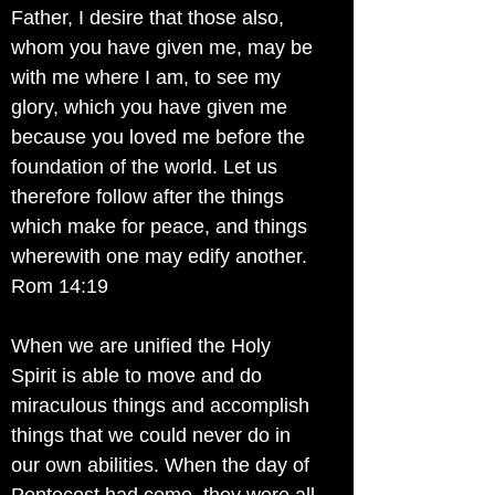
Father, I desire that those also,
whom you have given me, may be
with me where I am, to see my
glory, which you have given me
because you loved me before the
foundation of the world. Let us
therefore follow after the things
which make for peace, and things
wherewith one may edify another.
Rom 14:19
When we are unified the Holy
Spirit is able to move and do
miraculous things and accomplish
things that we could never do in
our own abilities. When the day of