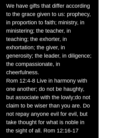
We have gifts that differ according
to the grace given to us: prophecy,
in proportion to faith; ministry, in
ministering; the teacher, in
teaching; the exhorter, in
exhortation; the giver, in
generosity; the leader, in diligence;
the compassionate, in
cheerfulness.
Rom 12:4-8 Live in harmony with
one another; do not be haughty,
but associate with the lowly;do not
claim to be wiser than you are. Do
not repay anyone evil for evil, but
take thought for what is noble in
the sight of all. Rom 12:16-17