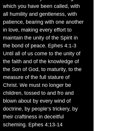
which you have been called, with
all humility and gentleness, with
patience, bearing with one another
in love, making every effort to
maintain the unity of the Spirit in
the bond of peace. Ephes 4:1-3
Until all of us come to the unity of
the faith and of the knowledge of
the Son of God, to maturity, to the
measure of the full stature of
Christ. We must no longer be
children, tossed to and fro and
blown about by every wind of
doctrine, by people’s trickery, by
their craftiness in deceitful
scheming. Ephes 4:13-14