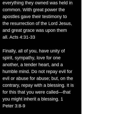
everything they owned was held in
common. With great power the
apostles gave their testimony to
the resurrection of the Lord Jesus,
and great grace was upon them
all. Acts 4:31-33
Finally, all of you, have unity of
spirit, sympathy, love for one
another, a tender heart, and a
humble mind. Do not repay evil for
evil or abuse for abuse; but, on the
contrary, repay with a blessing. It is
for this that you were called—that
you might inherit a blessing. 1
Peter 3:8-9