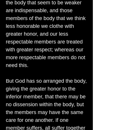
the body that seem to be weaker
are indispensable, and those
members of the body that we think
less honorable we clothe with
greater honor, and our less
respectable members are treated
with greater respect; whereas our
more respectable members do not
need this.
But God has so arranged the body,
giving the greater honor to the
inferior member, that there may be
no dissension within the body, but
the members may have the same
care for one another. If one
member suffers, all suffer together