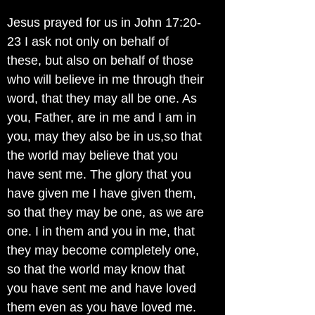
Jesus prayed for us in John 17:20-
23 I ask not only on behalf of
these, but also on behalf of those
who will believe in me through their
word, that they may all be one. As
you, Father, are in me and I am in
you, may they also be in us,so that
the world may believe that you
have sent me. The glory that you
have given me I have given them,
so that they may be one, as we are
one. I in them and you in me, that
they may become completely one,
so that the world may know that
you have sent me and have loved
them even as you have loved me.