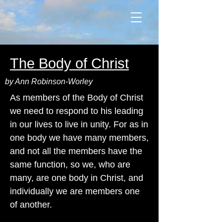
The Body of Christ
by Ann Robinson-Worley
As members of the Body of Christ
we need to respond to his leading
in our lives to live in unity. For as in
one body we have many members,
and not all the members have the
same function, so we, who are
many, are one body in Christ, and
individually we are members one
of another.