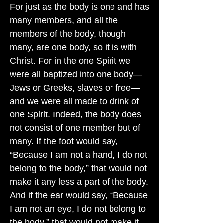
For just as the body is one and has
many members, and all the
members of the body, though
many, are one body, so it is with
Christ. For in the one Spirit we
were all baptized into one body—
Jews or Greeks, slaves or free—
and we were all made to drink of
one Spirit. Indeed, the body does
not consist of one member but of
many. If the foot would say,
“Because I am not a hand, I do not
belong to the body,” that would not
make it any less a part of the body.
And if the ear would say, “Because
I am not an eye, I do not belong to
the body,” that would not make it