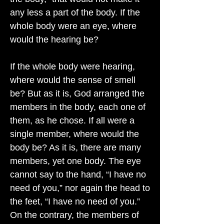
any less a part of the body. If the
whole body were an eye, where
would the hearing be?
If the whole body were hearing,
where would the sense of smell
be? But as it is, God arranged the
members in the body, each one of
them, as he chose. If all were a
single member, where would the
body be? As it is, there are many
members, yet one body. The eye
cannot say to the hand, “I have no
need of you,” nor again the head to
the feet, “I have no need of you.”
On the contrary, the members of