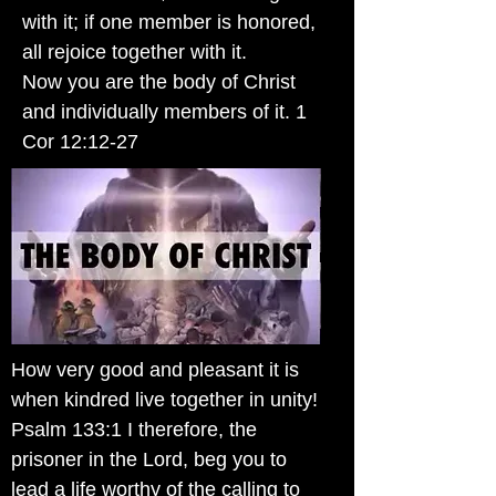
with it; if one member is honored,
all rejoice together with it.
Now you are the body of Christ
and individually members of it. 1
Cor 12:12-27
How very good and pleasant it is
when kindred live together in unity!
Psalm 133:1 I therefore, the
prisoner in the Lord, beg you to
lead a life worthy of the calling to