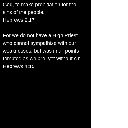
God, to make propitiation for the
sins of the people.
Hebrews 2:17
For we do not have a High Priest
who cannot sympathize with our
weaknesses, but was in all points
tempted as we are, yet without sin.
Hebrews 4:15