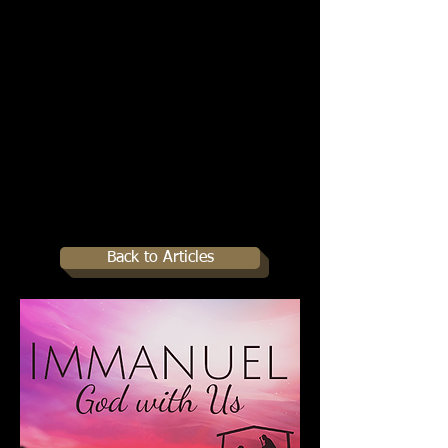
Back to Articles