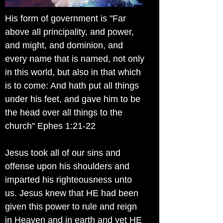
His form of government is "Far
above all principality, and power,
and might, and dominion, and
every name that is named, not only
in this world, but also in that which
is to come: And hath put all things
under his feet, and gave him to be
the head over all things to the
church" Ephes 1:21-22
Jesus took all of our sins and
offense upon his shoulders and
imparted his righteousness unto
us. Jesus knew that HE had been
given this power to rule and reign
in Heaven and in earth and yet HE