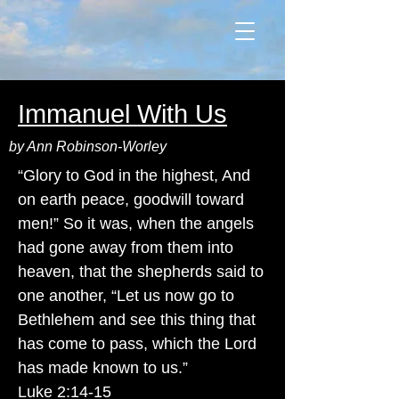
Immanuel With Us
by Ann Robinson-Worley
“Glory to God in the highest, And
on earth peace, goodwill toward
men!” So it was, when the angels
had gone away from them into
heaven, that the shepherds said to
one another, “Let us now go to
Bethlehem and see this thing that
has come to pass, which the Lord
has made known to us.”
Luke 2:14-15