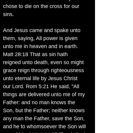
chose to die on the cross for our
sins.
And Jesus came and spake unto
them, saying, All power is given
unto me in heaven and in earth.
Matt 28:18 That as sin hath
reigned unto death, even so might
grace reign through righteousness
unto eternal life by Jesus Christ
our Lord. Rom 5:21 He said, "All
things are delivered unto me of my
Father: and no man knows the
Son, but the Father; neither knows
any man the Father, save the Son,
and he to whomsoever the Son will