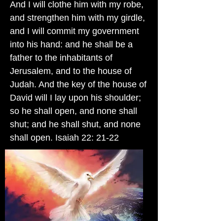
And I will clothe him with my robe,
and strengthen him with my girdle,
and I will commit my government
into his hand: and he shall be a
father to the inhabitants of
Jerusalem, and to the house of
Judah. And the key of the house of
David will I lay upon his shoulder;
so he shall open, and none shall
shut; and he shall shut, and none
shall open. Isaiah 22: 21-22