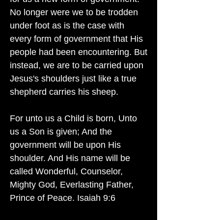
No longer were we to be trodden
under foot as is the case with
every form of government that His
people had been encountering. But
instead, we are to be carried upon
Jesus's shoulders just like a true
shepherd carries his sheep.
For unto us a Child is born, Unto
us a Son is given; And the
government will be upon His
shoulder. And His name will be
called Wonderful, Counselor,
Mighty God, Everlasting Father,
Prince of Peace. Isaiah 9:6