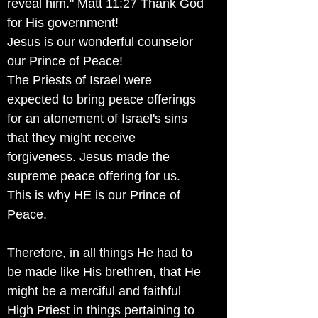
reveal him." Matt 11:27 Thank God
for His government!
Jesus is our wonderful counselor
our Prince of Peace!
The Priests of Israel were
expected to bring peace offerings
for an atonement of Israel's sins
that they might receive
forgiveness. Jesus made the
supreme peace offering for us.
This is why HE is our Prince of
Peace.
Therefore, in all things He had to
be made like His brethren, that He
might be a merciful and faithful
High Priest in things pertaining to