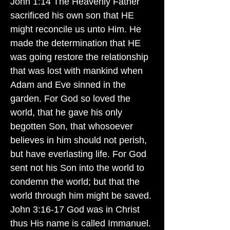
John 1:14 The Heavenly Father
sacrificed his own son that HE
might reconcile us unto Him. He
made the determination that HE
was going restore the relationship
that was lost with mankind when
Adam and Eve sinned in the
garden. For God so loved the
world, that he gave his only
begotten Son, that whosoever
believes in him should not perish,
but have everlasting life. For God
sent not his Son into the world to
condemn the world; but that the
world through him might be saved.
John 3:16-17 God was in Christ
thus His name is called Immanuel.