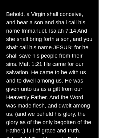
Behold, a Virgin shall conceive,
and bear a son,and shall call his
name Immanuel. Isaiah 7:14 And
she shall bring forth a son, and you
shalt call his name JESUS: for he
shall save his people from their
sins. Matt 1:21 He came for our
salvation. He came to be with us
and to dwell among us. He was
given unto us as a gift from our
Heavenly Father. And the Word
was made flesh, and dwelt among
us, (and we beheld his glory, the
glory as of the only begotten of the
Father,) full of grace and truth.