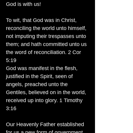
God is with us!
To wit, that God was in Christ,
reconciling the world unto himself,
not imputing their trespasses unto
them; and hath committed unto us
the word of reconciliation. 2 Cor
5:19
God was manifest in the flesh,
justified in the Spirit, seen of
angels, preached unto the
Gentiles, believed on in the world,
received up into glory. 1 Timothy
3:16
Our Heavenly Father established
for us a new form of government.