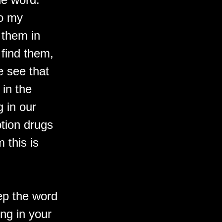
to my
 them in
 find them,
e see that
 in the
g in our
ption drugs
 this is
ep the word
ing in your