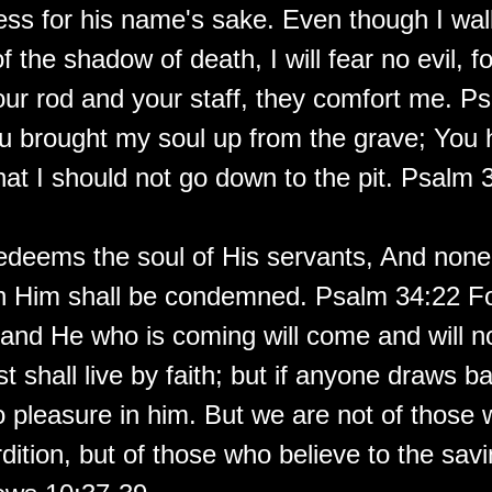
ess for his name's sake. Even though I wal
of the shadow of death, I will fear no evil, f
our rod and your staff, they comfort me. P
u brought my soul up from the grave; You 
hat I should not go down to the pit. Psalm 
edeems the soul of His servants, And none
in Him shall be condemned. Psalm 34:22 Fo
e, and He who is coming will come and will no
t shall live by faith; but if anyone draws b
o pleasure in him. But we are not of those
dition, but of those who believe to the savi