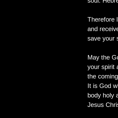
soul. Hebr
Therefore l
and receiv
save your 
May the Go
your spiri
the coming
It is God w
body holy 
Jesus Chris