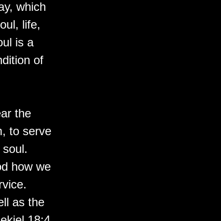
ay, which
ul, life,
ul is a
dition of
ar the
, to serve
 soul.
God how we
rvice.
ll as the
zekiel 18:4