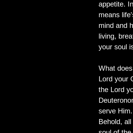
appetite. 
means life'
mind and he
living, bre
your soul i
What does 
Lord your G
the Lord yo
Deuteronom
serve Him. 
Behold, all
soul of the