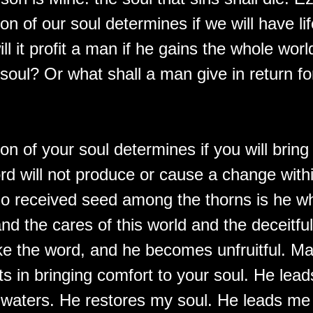
on of our soul determines if we will have li
ll it profit a man if he gains the whole wor
s soul? Or what shall a man give in return fo
on of your soul determines if you will bring f
ord will not produce or cause a change with
 received seed among the thorns is he w
nd the cares of this world and the deceitfu
ke the word, and he becomes unfruitful. Ma
ts in bringing comfort to your soul. He lea
l waters. He restores my soul. He leads me 