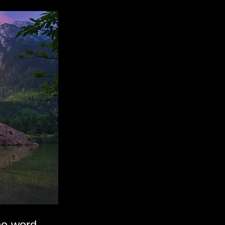
he word.