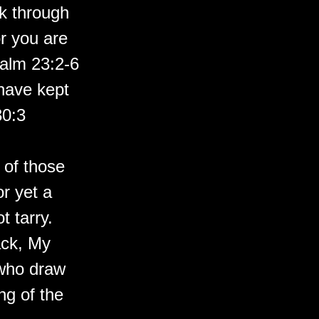
k through
or you are
salm 23:2-6
have kept
30:3
 of those
r yet a
t tarry.
ack, My
 who draw
ng of the