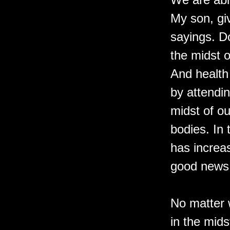
My son, giv
sayings. D
the midst o
And health 
by attendin
midst of ou
bodies. In
has increa
good news
No matter 
in the mids