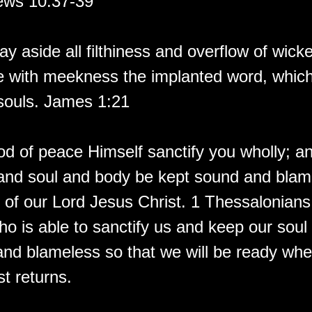
ews 10:37-39
ay aside all filthiness and overflow of wic
e with meekness the implanted word, which 
souls. James 1:21
d of peace Himself sanctify you wholly; 
t and soul and body be kept sound and blam
 of our Lord Jesus Christ. 1 Thessalonian
ho is able to sanctify us and keep our soul
and blameless so that we will be ready whe
t returns.