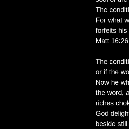
The conditi
For what wi
forfeits hi
Matt 16:26
The conditi
or if the w
Now he who
the word, a
riches cho
God deligh
beside stil