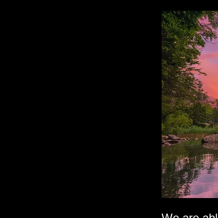
We are abl