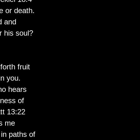
fe or death.
ld and
r his soul?
orth fruit
in you.
ho hears
lness of
tt 13:22
ds me
in paths of