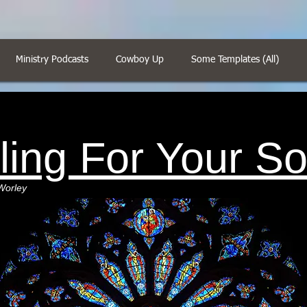
Ministry Podcasts
Cowboy Up
Some Templates (All)
ling For Your So
Worley