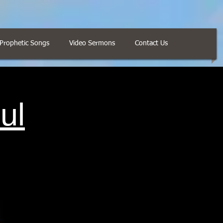
Prophetic Songs
Video Sermons
Contact Us
ul