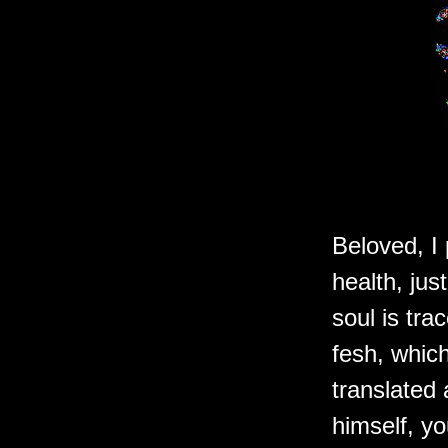
Beloved, I 
health, jus
soul is tr
fesh, which
translated 
himself, yo