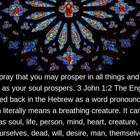
pray that you may prosper in all things and
t as your soul prospers. 3 John 1:2 The En
aced back in the Hebrew as a word pronoun
 literally means a breathing creature. It ca
as soul, life, person, mind, heart, creature,
urselves, dead, will, desire, man, themsel