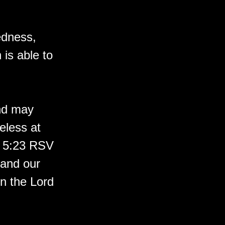
kedness,
is able to
and may
eless at
s 5:23 RSV
 and our
n the Lord