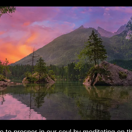
e to prosper in our soul by meditating on t