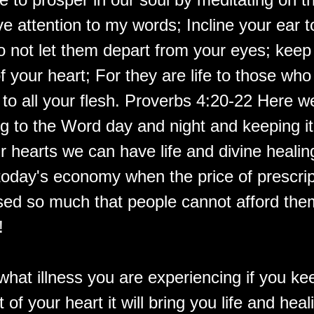
e attention to my words; Incline your ear 
o not let them depart from your eyes; keep
f your heart; For they are life to those who
to all your flesh. Proverbs 4:20-22 Here w
g to the Word day and night and keeping it
r hearts we can have life and divine healin
 today's economy when the price of prescri
sed so much that people cannot afford them
!
what illness you are experiencing if you ke
t of your heart it will bring you life and heal