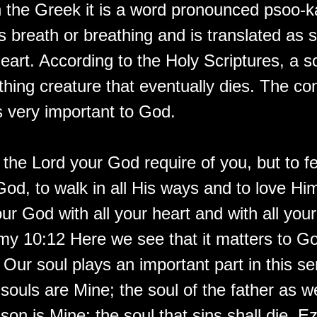
In the Greek it is a word pronounced psoo-k
s breath or breathing and is translated as so
art. According to the Holy Scriptures, a so
athing creature that eventually dies. The con
s very important to God.
the Lord your God require of you, but to fe
od, to walk in all His ways and to love Him
ur God with all your heart and with all your
y 10:12 Here we see that it matters to 
Our soul plays an important part in this se
 souls are Mine; the soul of the father as we
 son is Mine: the soul that sins shall die. E