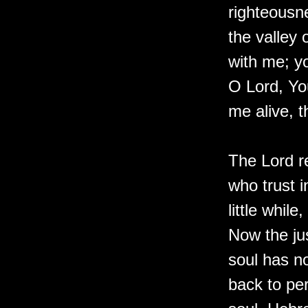
righteousn
the valley 
with me; y
O Lord, Yo
me alive, t
The Lord r
who trust 
little whil
Now the jus
soul has n
back to per