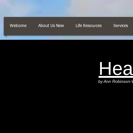
Welcome
About Us New
Life Resources
Services
Hea
by Ann Robinson-