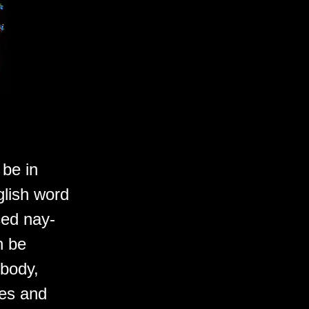
 be in
glish word
ced nay-
n be
 body,
ves and