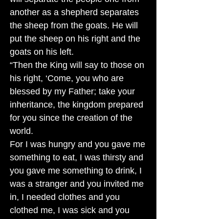
another as a shepherd separates
the sheep from the goats. He will
put the sheep on his right and the
goats on his left.
“Then the King will say to those on
his right, ‘Come, you who are
blessed by my Father; take your
inheritance, the kingdom prepared
for you since the creation of the
world.
For I was hungry and you gave me
something to eat, I was thirsty and
you gave me something to drink, I
was a stranger and you invited me
in, I needed clothes and you
clothed me, I was sick and you