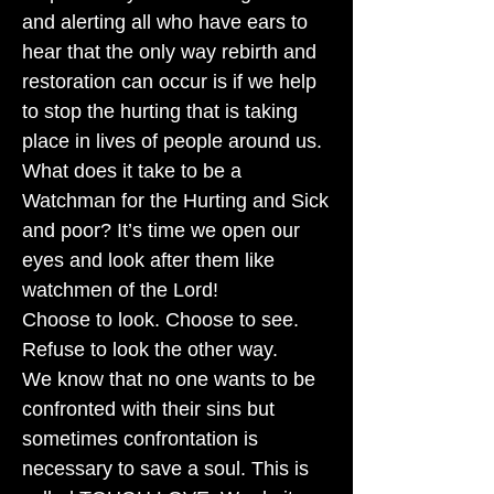
and alerting all who have ears to
hear that the only way rebirth and
restoration can occur is if we help
to stop the hurting that is taking
place in lives of people around us.
What does it take to be a
Watchman for the Hurting and Sick
and poor? It’s time we open our
eyes and look after them like
watchmen of the Lord!
Choose to look. Choose to see.
Refuse to look the other way.
We know that no one wants to be
confronted with their sins but
sometimes confrontation is
necessary to save a soul. This is