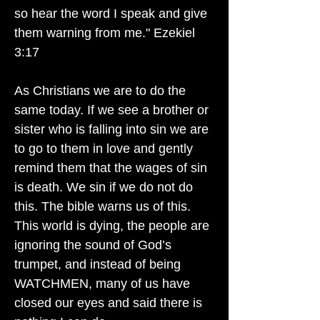
so hear the word I speak and give
them warning from me." Ezekiel
3:17
As Christians we are to do the
same today. If we see a brother or
sister who is falling into sin we are
to go to them in love and gently
remind them that the wages of sin
is death. We sin if we do not do
this. The bible warns us of this.
This world is dying, the people are
ignoring the sound of God’s
trumpet, and instead of being
WATCHMEN, many of us have
closed our eyes and said there is