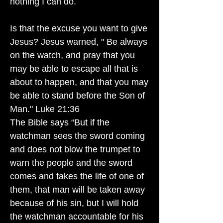
nothing I can do.
Is that the excuse you want to give
Jesus? Jesus warned, " Be always
on the watch, and pray that you
may be able to escape all that is
about to happen, and that you may
be able to stand before the Son of
Man." Luke 21:36
The Bible says “But if the
watchman sees the sword coming
and does not blow the trumpet to
warn the people and the sword
comes and takes the life of one of
them, that man will be taken away
because of his sin, but I will hold
the watchman accountable for his