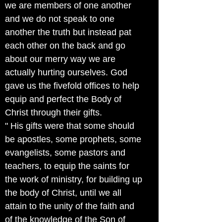
we are members of one another
and we do not speak to one
another the truth but instead pat
each other on the back and go
about our merry way we are
actually hurting ourselves. God
gave us the fivefold offices to help
equip and perfect the Body of
Christ through their gifts.
" His gifts were that some should
be apostles, some prophets, some
evangelists, some pastors and
teachers, to equip the saints for
the work of ministry, for building up
the body of Christ, until we all
attain to the unity of the faith and
of the knowledge of the Son of