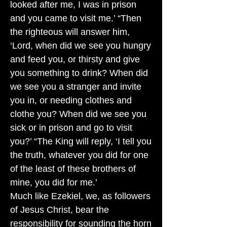
looked after me, I was in prison
and you came to visit me.’ “Then
the righteous will answer him,
‘Lord, when did we see you hungry
and feed you, or thirsty and give
you something to drink? When did
we see you a stranger and invite
you in, or needing clothes and
clothe you? When did we see you
sick or in prison and go to visit
you?’ “The King will reply, ‘I tell you
the truth, whatever you did for one
of the least of these brothers of
mine, you did for me.’
Much like Ezekiel, we, as followers
of Jesus Christ, bear the
responsibility for sounding the horn