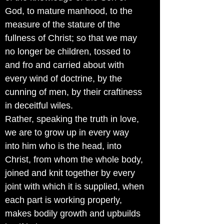
God, to mature manhood, to the
measure of the stature of the
fullness of Christ; so that we may
no longer be children, tossed to
and fro and carried about with
every wind of doctrine, by the
cunning of men, by their craftiness
in deceitful wiles.
Rather, speaking the truth in love,
we are to grow up in every way
into him who is the head, into
Christ, from whom the whole body,
joined and knit together by every
joint with which it is supplied, when
each part is working properly,
makes bodily growth and upbuilds