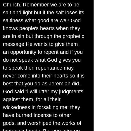
Church. Remember we are to be
salt and light but if the salt loses its
saltiness what good are we? God
knows people's hearts when they
are in sin but through the prophetic
message He wants to give them
an opportunity to repent and if you
do not speak what God gives you
to speak then repentance may
never come into their hearts so it is
best that you do as Jeremiah did.
God said “l will utter my judgments
against them, for all their
wickedness in forsaking me; they
have burned incense to other
gods, and worshiped the works of