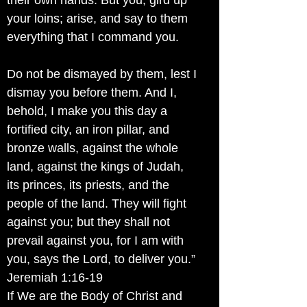
their own hands. But you, gird up
your loins; arise, and say to them
everything that I command you.
Do not be dismayed by them, lest I
dismay you before them. And I,
behold, I make you this day a
fortified city, an iron pillar, and
bronze walls, against the whole
land, against the kings of Judah,
its princes, its priests, and the
people of the land. They will fight
against you; but they shall not
prevail against you, for I am with
you, says the Lord, to deliver you.”
Jeremiah 1:16-19
If We are the Body of Christ and