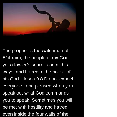
The prophet is the watchman of
E′phraim, the people of my God,
yet a fowler’s snare is on all his
ways, and hatred in the house of
his God. Hosea 9:8 Do not expect
everyone to be pleased when you
speak out what God commands
you to speak. Sometimes you will
be met with hostility and hatred
even inside the four walls of the