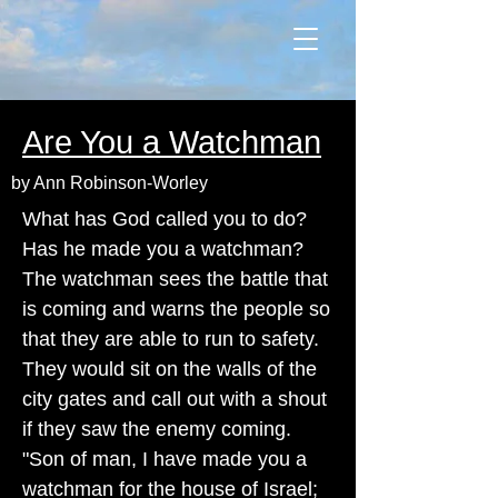
Are You a Watchman
by Ann Robinson-Worley
What has God called you to do?
Has he made you a watchman?
The watchman sees the battle that
is coming and warns the people so
that they are able to run to safety.
They would sit on the walls of the
city gates and call out with a shout
if they saw the enemy coming.
"Son of man, I have made you a
watchman for the house of Israel;