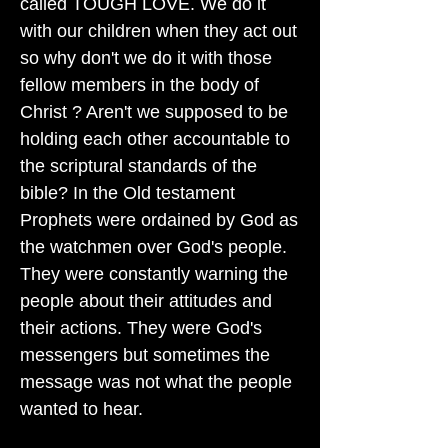
called TOUGH LOVE. We do it
with our children when they act out
so why don't we do it with those
fellow members in the body of
Christ ? Aren't we supposed to be
holding each other accountable to
the scriptural standards of the
bible? In the Old testament
Prophets were ordained by God as
the watchmen over God's people.
They were constantly warning the
people about their attitudes and
their actions. They were God's
messengers but sometimes the
message was not what the people
wanted to hear.