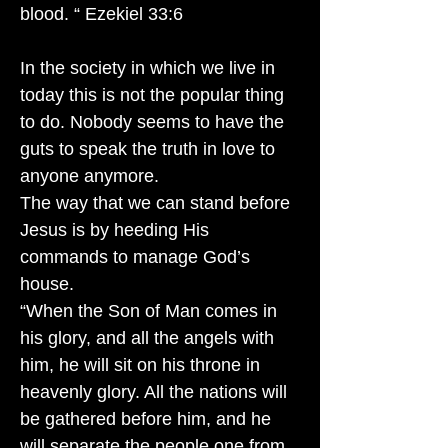
blood. “ Ezekiel 33:6
In the society in which we live in
today this is not the popular thing
to do. Nobody seems to have the
guts to speak the truth in love to
anyone anymore.
The way that we can stand before
Jesus is by heeding His
commands to manage God’s
house.
“When the Son of Man comes in
his glory, and all the angels with
him, he will sit on his throne in
heavenly glory. All the nations will
be gathered before him, and he
will separate the people one from